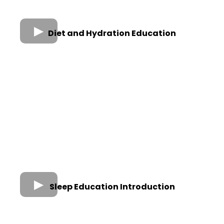
Diet and Hydration Education
Sleep Education Introduction