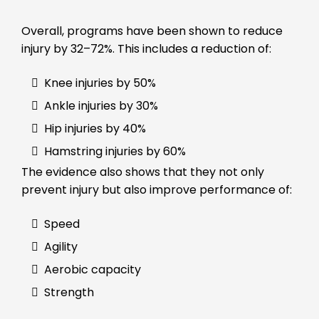
Overall, programs have been shown to reduce
injury by 32–72%. This includes a reduction of:
Knee injuries by 50%
Ankle injuries by 30%
Hip injuries by 40%
Hamstring injuries by 60%
The evidence also shows that they not only
prevent injury but also improve performance of:
Speed
Agility
Aerobic capacity
Strength