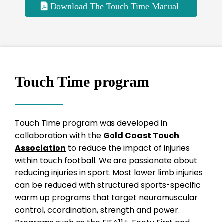
Download The Touch Time Manual
Touch Time program
Touch Time program was developed in
collaboration with the
Gold Coast Touch
Association
to reduce the impact of injuries
within touch football. We are passionate about
reducing injuries in sport. Most lower limb injuries
can be reduced with structured sports-specific
warm up programs that target neuromuscular
control, coordination, strength and power.