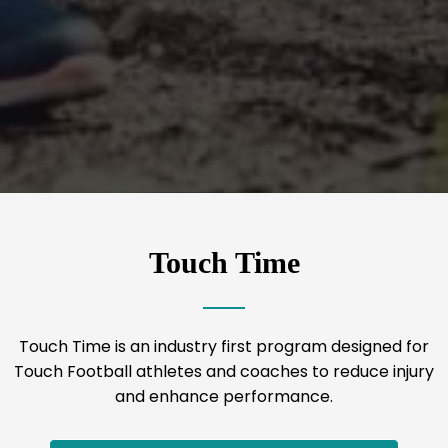
Touch Time
Touch Time is an industry first program designed for
Touch Football athletes and coaches to reduce injury
and enhance performance.