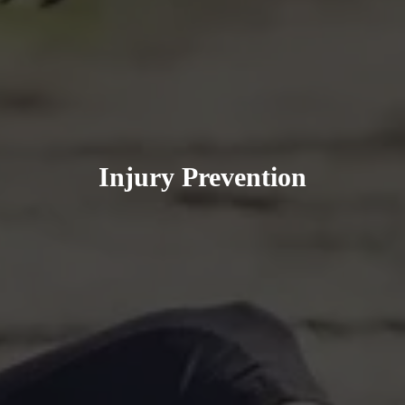
Injury Prevention