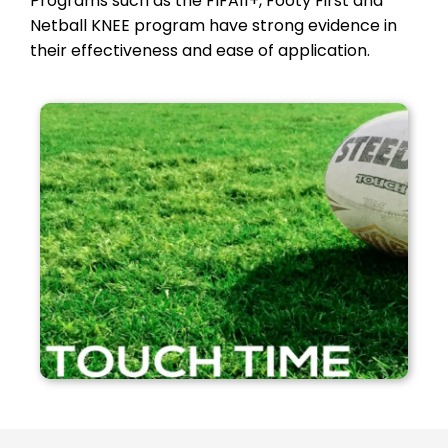
Programs such as the FIFA11+, Footy First and
Netball KNEE program have strong evidence in
their effectiveness and ease of application.