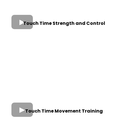
Touch Time Strength and Control
Touch Time Movement Training