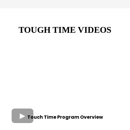
TOUGH TIME VIDEOS
Touch Time Program Overview