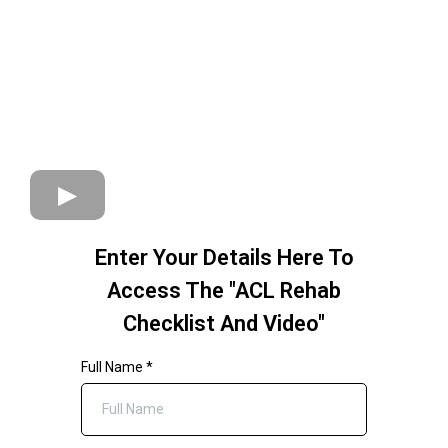
Enter Your Details Here To
Access The "ACL Rehab
Checklist And Video"
Full Name
*