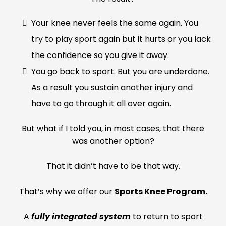
Your knee never feels the same again. You
try to play sport again but it hurts or you lack
the confidence so you give it away.
You go back to sport. But you are underdone.
As a result you sustain another injury and
have to go through it all over again.
But what if I told you, in most cases, that there
was another option?
That it didn’t have to be that way.
That’s why we offer our
Sports Knee Program.
A
fully integrated system
to return to sport