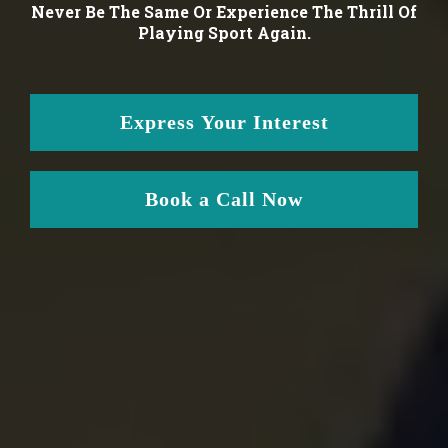
Never Be The Same Or Experience The Thrill Of
Playing Sport Again.
Express Your Interest
Book a Call Now