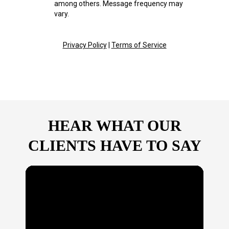
among others. Message frequency may
vary.
Privacy Policy
|
Terms of Service
HEAR WHAT OUR
CLIENTS HAVE TO SAY