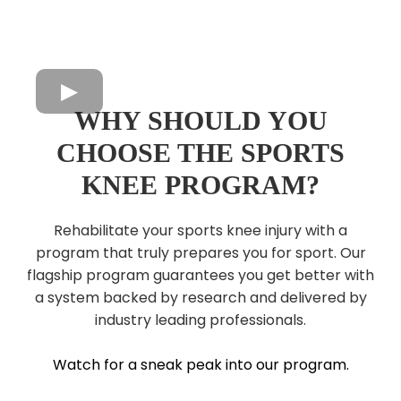
WHY SHOULD YOU
CHOOSE THE SPORTS
KNEE PROGRAM?
Rehabilitate your sports knee injury with a
program that truly prepares you for sport. Our
flagship program guarantees you get better with
a system backed by research and delivered by
industry leading professionals.
Watch for a sneak peak into our program.