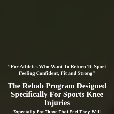
“For Athletes Who Want To Return To Sport
Feeling Confident, Fit and Strong"
The Rehab Program Designed
Specifically For Sports Knee
Injuries
Especially For Those That Feel They Will