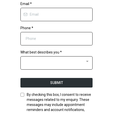
Email
*
Phone
*
What best describes you
*
SUBMIT
By checking this box, I consent to receive
messages related to my enquiry. These
messages may include appointment
reminders and account notifications,