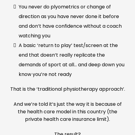
You never do plyometrics or change of
direction as you have never done it before
and don’t have confidence without a coach
watching you
A basic ‘return to play’ test/screen at the
end that doesn’t really replicate the
demands of sport at all… and deep down you
know you’re not ready
That is the ‘traditional physiotherapy approach’.
And we’re told it’s just the way it is because of
the health care model in this country (the
private health care insurance limit).
The result?