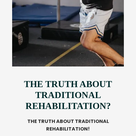
THE TRUTH ABOUT
TRADITIONAL
REHABILITATION?
THE TRUTH ABOUT TRADITIONAL
REHABILITATION!