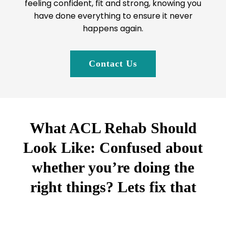
feeling confident, fit and strong, knowing you
have done everything to ensure it never
happens again.
Contact Us
What ACL Rehab Should
Look Like: Confused about
whether you’re doing the
right things? Lets fix that