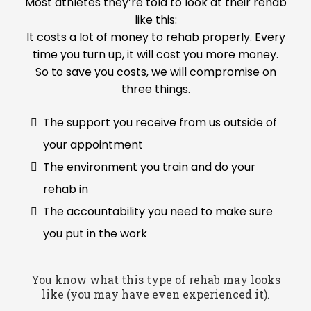
Most athletes they’re told to look at their rehab
like this:
It costs a lot of money to rehab properly. Every
time you turn up, it will cost you more money.
So to save you costs, we will compromise on
three things.
The support you receive from us outside of
your appointment
The environment you train and do your
rehab in
The accountability you need to make sure
you put in the work
You know what this type of rehab may looks
like (you may have even experienced it).