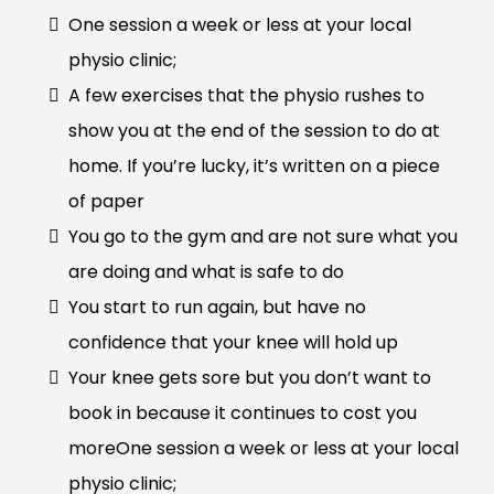
One session a week or less at your local
physio clinic;
A few exercises that the physio rushes to
show you at the end of the session to do at
home. If you’re lucky, it’s written on a piece
of paper
You go to the gym and are not sure what you
are doing and what is safe to do
You start to run again, but have no
confidence that your knee will hold up
Your knee gets sore but you don’t want to
book in because it continues to cost you
moreOne session a week or less at your local
physio clinic;