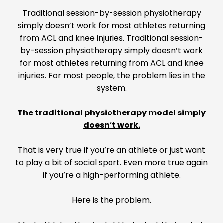
Traditional session-by-session physiotherapy
simply doesn’t work for most athletes returning
from ACL and knee injuries. Traditional session-
by-session physiotherapy simply doesn’t work
for most athletes returning from ACL and knee
injuries. For most people, the problem lies in the
system.
The traditional physiotherapy model simply
doesn’t work.
That is very true if you’re an athlete or just want
to play a bit of social sport. Even more true again
if you’re a high-performing athlete.
Here is the problem.