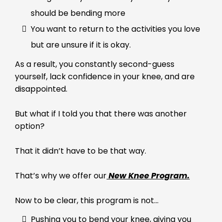
should be bending more
You want to return to the activities you love
but are unsure if it is okay.
As a result, you constantly second-guess
yourself, lack confidence in your knee, and are
disappointed.
But what if I told you that there was another
option?
That it didn’t have to be that way.
That’s why we offer our
New Knee Program.
Now to be clear, this program is not…
Pushing you to bend your knee, giving you