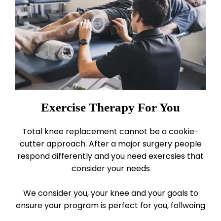
Exercise Therapy For You
Total knee replacement cannot be a cookie-
cutter approach. After a major surgery people
respond differently and you need exercsies that
consider your needs
We consider you, your knee and your goals to
ensure your program is perfect for you, follwoing
our
3 principles for exercise success.