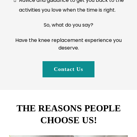
Advice and guidance to get you back to the
activities you love when the time is right.
So, what do you say?
Have the knee replacement experience you
deserve.
Contact Us
THE REASONS PEOPLE
CHOOSE US!