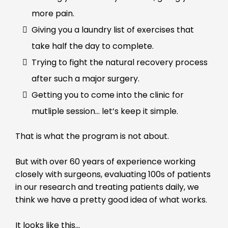
more pain.
Giving you a laundry list of exercises that
take half the day to complete.
Trying to fight the natural recovery process
after such a major surgery.
Getting you to come into the clinic for
mutliple session… let’s keep it simple.
That is what the program is not about.
But with over 60 years of experience working
closely with surgeons, evaluating 100s of patients
in our research and treating patients daily, we
think we have a pretty good idea of what works.
It looks like this…