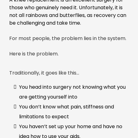
those who genuinely need it. Unfortunately, it is
not all rainbows and butterflies, as recovery can
be challenging and take time.
For most people, the problem lies in the system.
Here is the problem.
Traditionally, it goes like this…
You head into surgery not knowing what you
are getting yourself into
You don’t know what pain, stiffness and
limitations to expect
You haven’t set up your home and have no
idea how to use your aids.