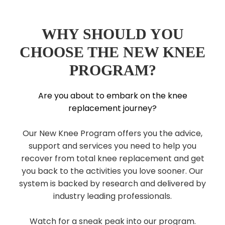
WHY SHOULD YOU
CHOOSE THE NEW KNEE
PROGRAM?
Are you about to embark on the knee
replacement journey?
Our New Knee Program offers you the advice,
support and services you need to help you
recover from total knee replacement and get
you back to the activities you love sooner. Our
system is backed by research and delivered by
industry leading professionals.
Watch for a sneak peak into our program.