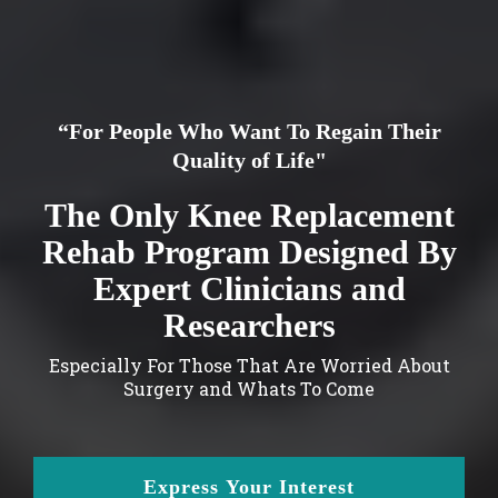
“For People Who Want To Regain Their
Quality of Life"
The Only Knee Replacement
Rehab Program Designed By
Expert Clinicians and
Researchers
Especially For Those That Are Worried About
Surgery and Whats To Come
Express Your Interest