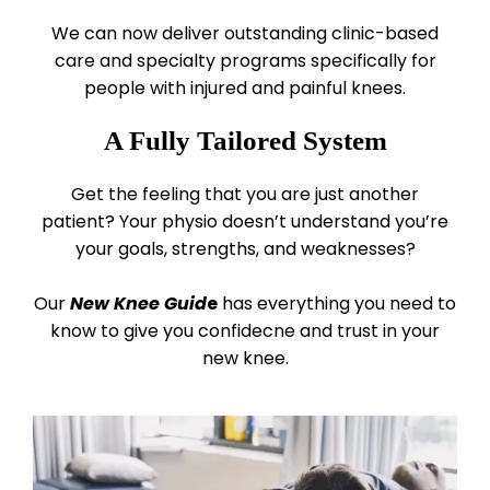
We can now deliver outstanding clinic-based
care and specialty programs specifically for
people with injured and painful knees.
A Fully Tailored System
Get the feeling that you are just another
patient? Your physio doesn’t understand you’re
your goals, strengths, and weaknesses?
Our
New Knee Guid
e
has everything you need to
know to give you confidecne and trust in your
new knee.