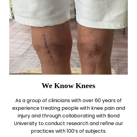
We Know Knees
As a group of clinicians with over 60 years of
experience treating people with knee pain and
injury and through collaborating with Bond
University to conduct research and refine our
practices with 100’s of subjects.