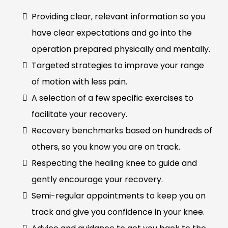
Providing clear, relevant information so you
have clear expectations and go into the
operation prepared physically and mentally.
Targeted strategies to improve your range
of motion with less pain.
A selection of a few specific exercises to
facilitate your recovery.
Recovery benchmarks based on hundreds of
others, so you know you are on track.
Respecting the healing knee to guide and
gently encourage your recovery.
Semi-regular appointments to keep you on
track and give you confidence in your knee.