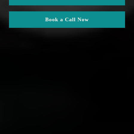
Book a Call Now