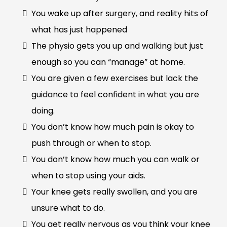
You wake up after surgery, and reality hits of
what has just happened
The physio gets you up and walking but just
enough so you can “manage” at home.
You are given a few exercises but lack the
guidance to feel confident in what you are
doing.
You don’t know how much pain is okay to
push through or when to stop.
You don’t know how much you can walk or
when to stop using your aids.
Your knee gets really swollen, and you are
unsure what to do.
You get really nervous as you think your knee