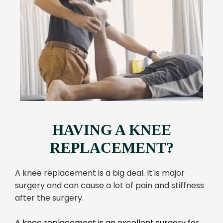
HAVING A KNEE
REPLACEMENT?
A knee replacement is a big deal. It is major
surgery and can cause a lot of pain and stiffness
after the surgery.
A knee replacement is an excellent surgery for