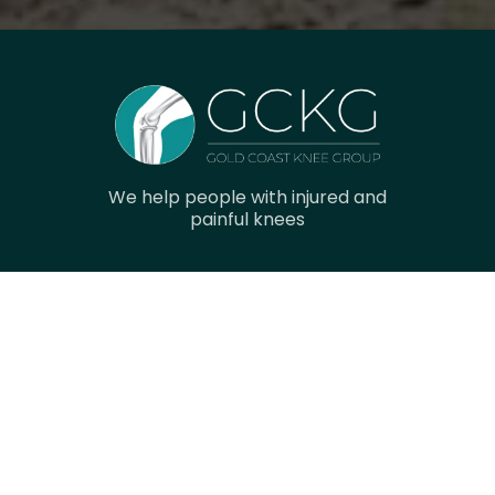
We help people with injured and
painful knees
Navigation
Home
Research
Gallery
Meet The Team
Contact Us