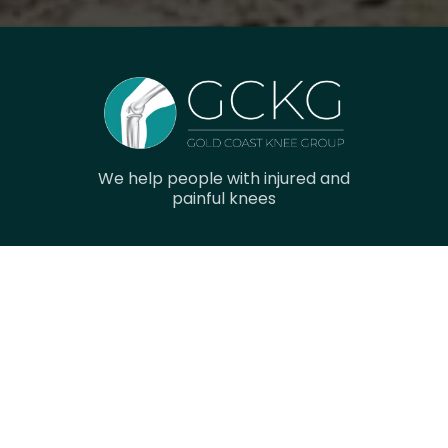
We help people with injured and
painful knees
Navigation
Home
Research
Gallery
Meet The Team
Contact Us