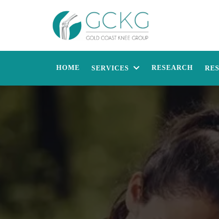
HOME
RESEARCH
SERVICES
RE