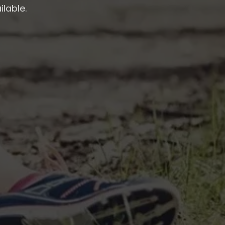
ilable.