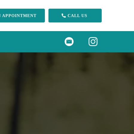
N APPOINTMENT
CALL US