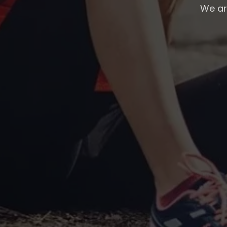
We are