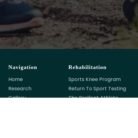
Navigation
Rehabilitation
Home
Sports Knee Program
Research
Return To Sport Testing
Gallery
The Resilient Athlete
Meet The Team
Contact Us