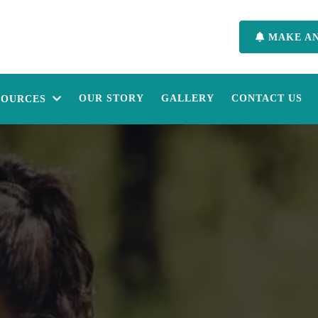
MAKE A
OUR STORY
GALLERY
CONTACT US
SOURCES