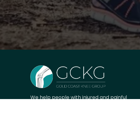
We help people with injured and painful
knees