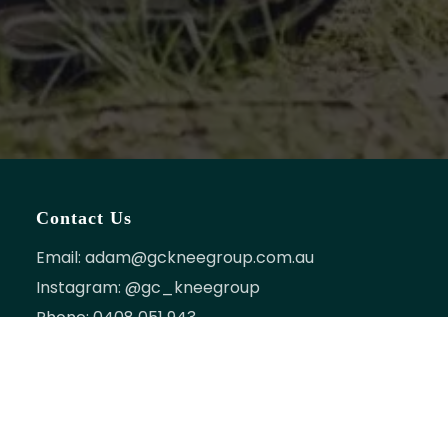
Contact Us
Email:
adam@gckneegroup.com.au
Instagram:
@gc_kneegroup
Phone:
0408 051 943