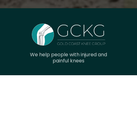
We help people with injured and
painful knees
Navigation
Home
Research
Gallery
Meet The Team
Contact Us